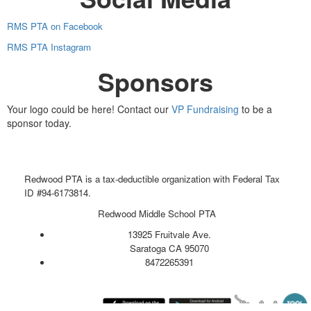
RMS PTA on Facebook
RMS PTA Instagram
Sponsors
Your logo could be here! Contact our
VP Fundraising
to be a
sponsor today.
Redwood PTA is a tax-deductible organization with Federal Tax
ID #94-6173814.
Redwood Middle School PTA
13925 Fruitvale Ave.
Saratoga CA 95070
8472265391