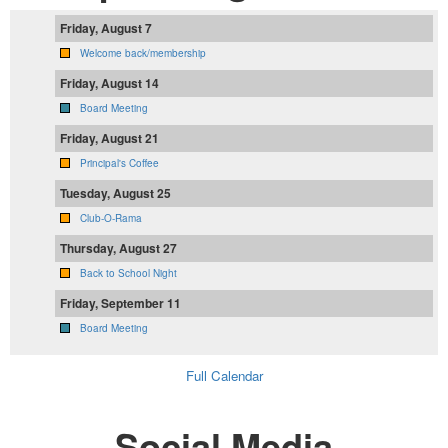
Friday, August 7
Welcome back/membership
Friday, August 14
Board Meeting
Friday, August 21
Principal's Coffee
Tuesday, August 25
Club-O-Rama
Thursday, August 27
Back to School Night
Friday, September 11
Board Meeting
Full Calendar
Social Media