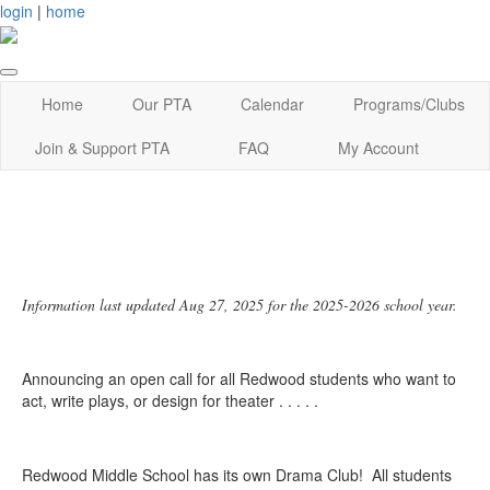
login
|
home
Home
Our PTA
Calendar
Programs/Clubs
Join & Support PTA
FAQ
My Account
Information last updated Aug 27, 2025 for the 2025-2026 school year.
Announcing an open call for all Redwood students who want to
act, write plays, or design for theater . . . . .
Redwood Middle School has its own Drama Club! All students