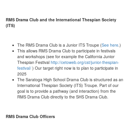
RMS Drama Club and the International Thespian Society
(ITS)
The RMS Drama Club is a Junior ITS Troupe (
See here
.)
This allows RMS Drama Club to participate in festivals
and workshops (see for example the California Junior
Thespian Festival
http://cetoweb.org/cst/junior-thespian-
festival/
) Our target right now is to plan to participate in
2025
The Saratoga High School Drama Club is structured as an
International Thespian Society (ITS) Troupe. Part of our
goal is to provide a pathway (and interaction) from the
RMS Drama Club directly to the SHS Drama Club.
RMS Drama Club Officers