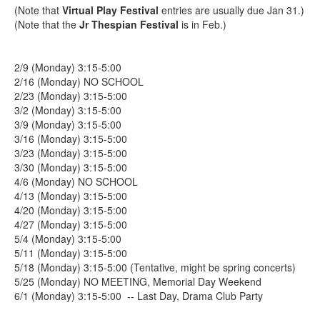
(Note that
Virtual Play Festival
entries are usually due Jan 31.)
(Note that the
Jr Thespian Festival
is in Feb.)
2/9 (Monday) 3:15-5:00
2/16 (Monday) NO SCHOOL
2/23 (Monday) 3:15-5:00
3/2 (Monday) 3:15-5:00
3/9 (Monday) 3:15-5:00
3/16 (Monday) 3:15-5:00
3/23 (Monday) 3:15-5:00
3/30 (Monday) 3:15-5:00
4/6 (Monday) NO SCHOOL
4/13 (Monday) 3:15-5:00
4/20 (Monday) 3:15-5:00
4/27 (Monday) 3:15-5:00
5/4 (Monday) 3:15-5:00
5/11 (Monday) 3:15-5:00
5/18 (Monday) 3:15-5:00 (Tentative, might be spring concerts)
5/25 (Monday) NO MEETING, Memorial Day Weekend
6/1 (Monday) 3:15-5:00 -- Last Day, Drama Club Party