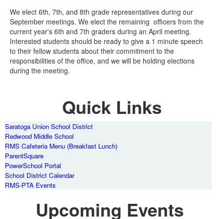
We elect 6th, 7th, and 8th grade representatives during our
September meetings. We elect the remaining officers from the
current year's 6th and 7th graders during an April meeting.
Interested students should be ready to give a 1 minute speech
to their fellow students about their commitment to the
responsibilities of the office, and we will be holding elections
during the meeting.
Quick Links
Saratoga Union School District
Redwood Middle School
RMS Cafeteria Menu (Breakfast Lunch)
ParentSquare
PowerSchool Portal
School District Calendar
RMS-PTA Events
Upcoming Events