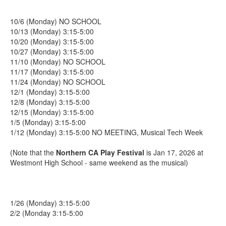
10/6 (Monday) NO SCHOOL
10/13 (Monday) 3:15-5:00
10/20 (Monday) 3:15-5:00
10/27 (Monday) 3:15-5:00
11/10 (Monday) NO SCHOOL
11/17 (Monday) 3:15-5:00
11/24 (Monday) NO SCHOOL
12/1 (Monday) 3:15-5:00
12/8 (Monday) 3:15-5:00
12/15 (Monday) 3:15-5:00
1/5 (Monday) 3:15-5:00
1/12 (Monday) 3:15-5:00 NO MEETING, Musical Tech Week
(Note that the
Northern CA Play Festival
is Jan 17, 2026 at
Westmont High School - same weekend as the musical)
1/26 (Monday) 3:15-5:00
2/2 (Monday 3:15-5:00