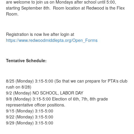
are welcome to join us on Mondays after school until 5:00,
starting September 8th. Room location at Redwood is the Flex
Room.
Registration is now live after login at
https://www.redwoodmiddlepta.org/Open_Forms
Tentative Schedule:
8/25 (Monday) 3:15-5:00 (So that we can prepare for PTA's club
rush on 8/28)
9/2 (Monday) NO SCHOOL, LABOR DAY
9/8 (Monday) 3:15-5:00 Election of 6th, 7th, 8th grade
representative officer positions.
9/15 (Monday) 3:15-5:00
9/22 (Monday) 3:15-5:00
9/29 (Monday) 3:15-5:00