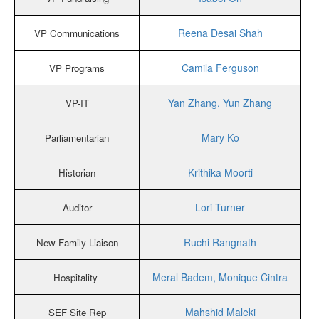
Reena Desai Shah
VP Communications
Camila Ferguson
VP Programs
Yan Zhang, Yun Zhang
VP-IT
Mary Ko
Parliamentarian
Krithika Moorti
Historian
Lori Turner
Auditor
Ruchi Rangnath
New Family Liaison
Meral Badem, Monique Cintra
Hospitality
Mahshid Maleki
SEF Site Rep