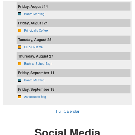
Friday, August 14
Board Meeting
Friday, August 21
Principal's Coffee
Tuesday, August 25
Club-O-Rama
Thursday, August 27
Back to School Night
Friday, September 11
Board Meeting
Friday, September 18
Association Mtg
Full Calendar
Social Media