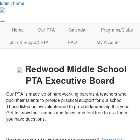
login
|
home
Home
Our PTA
Calendar
Programs/Clubs
Join & Support PTA
FAQ
My Account
Redwood Middle School
PTA Executive Board
Our PTA is made up of hard-working parents & teachers who
pool their talents to provide practical support for our school.
Those listed below volunteered to provide leadership this year.
Get to know their names and faces, and feel free to ask them if
you have questions.