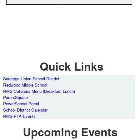
Quick Links
Saratoga Union School District
Redwood Middle School
RMS Cafeteria Menu (Breakfast Lunch)
ParentSquare
PowerSchool Portal
School District Calendar
RMS-PTA Events
Upcoming Events