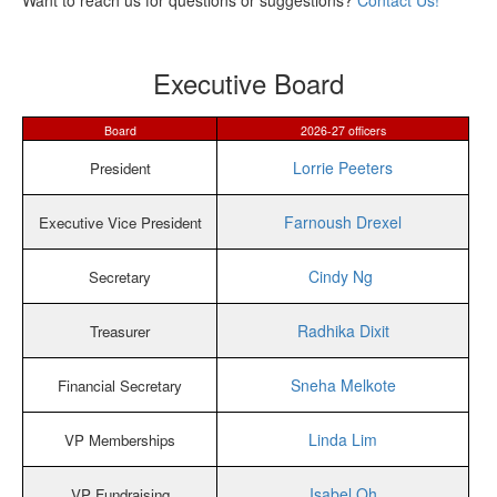
Want to reach us for questions or suggestions?
Contact Us!
Executive Board
Board
2026-27 officers
Lorrie Peeters
President
Farnoush Drexel
Executive Vice President
Cindy Ng
Secretary
Radhika Dixit
Treasurer
Sneha Melkote
Financial Secretary
Linda Lim
VP Memberships
Isabel Oh
VP Fundraising