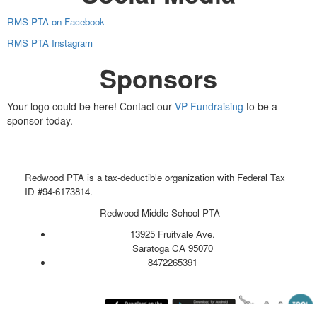
RMS PTA on Facebook
RMS PTA Instagram
Sponsors
Your logo could be here! Contact our
VP Fundraising
to be a
sponsor today.
Redwood PTA is a tax-deductible organization with Federal Tax
ID #94-6173814.
Redwood Middle School PTA
13925 Fruitvale Ave.
Saratoga CA 95070
8472265391