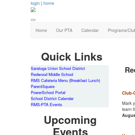
login
|
home
Home
Our PTA
Calendar
Programs/Clu
Quick Links
Re
Saratoga Union School District
Redwood Middle School
RMS Cafeteria Menu (Breakfast Lunch)
ParentSquare
PowerSchool Portal
Club-
School District Calendar
Mark y
RMS-PTA Events
learn 
Upcoming
Augus
Events