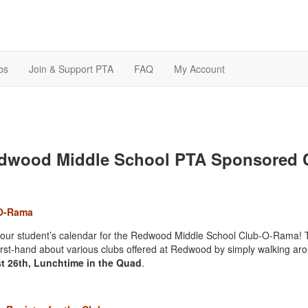
bs
Join & Support PTA
FAQ
My Account
dwood Middle School PTA Sponsored C
O-Rama
our student’s calendar for the Redwood Middle School Club-O-Rama
! 
first-hand about various clubs offered at Redwood by simply walking ar
t 26th
, Lunchtime in the Quad
.