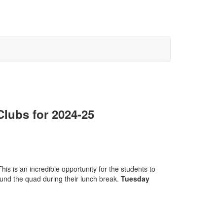
lubs for 2024-25
This is an incredible opportunity for the students to
ound the quad during their lunch break.
Tuesday