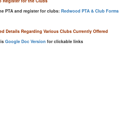
 Register for the Clubs
he PTA and register for clubs:
Redwood PTA & Club Forms
d Details Regarding Various Clubs Currently Offered
his
Google Doc Version
for clickable links