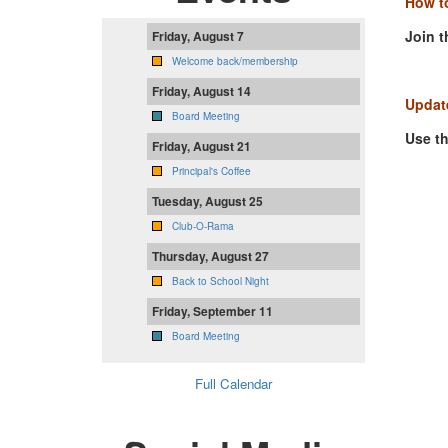
How to
Join t
Friday, August 7
Welcome back/membership
Friday, August 14
Update
Board Meeting
Use t
Friday, August 21
Principal's Coffee
Tuesday, August 25
Club-O-Rama
Thursday, August 27
Back to School Night
Friday, September 11
Board Meeting
Full Calendar