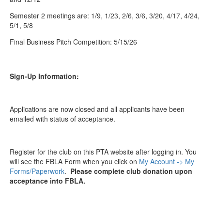
Semester 2 meetings are: 1/9, 1/23, 2/6, 3/6, 3/20, 4/17, 4/24,
5/1, 5/8
Final Business Pitch Competition: 5/15/26
Sign-Up Information:
Applications are now closed and all applicants have been
emailed with status of acceptance.
Register for the club on this PTA website after logging in. You
will see the FBLA Form when you click on
My Account -> My
Forms/Paperwork
.
Please complete club donation upon
acceptance into FBLA.