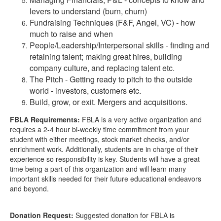
levers to understand (burn, churn)
Fundraising Techniques (F&F, Angel, VC) - how
much to raise and when
People/Leadership/Interpersonal skills - finding and
retaining talent; making great hires, building
company culture, and replacing talent etc.
The Pitch - Getting ready to pitch to the outside
world - investors, customers etc.
Build, grow, or exit. Mergers and acquisitions.
FBLA Requirements:
FBLA is a very active organization and
requires a 2-4 hour bi-weekly time commitment from your
student with either meetings, stock market checks, and/or
enrichment work. Additionally, students are in charge of their
experience so responsibility is key. Students will have a great
time being a part of this organization and will learn many
important skills needed for their future educational endeavors
and beyond.
Donation Request:
Suggested donation for FBLA is