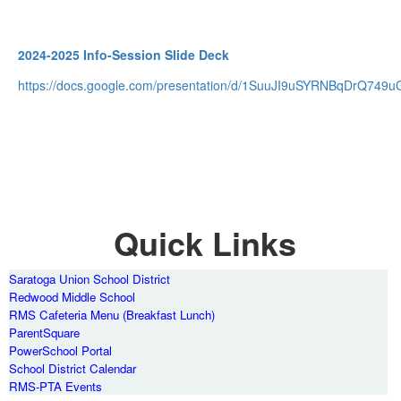
2024-2025 Info-Session Slide Deck
https://docs.google.com/presentation/d/1SuuJI9uSYRNBqDrQ749uG
Quick Links
Saratoga Union School District
Redwood Middle School
RMS Cafeteria Menu (Breakfast Lunch)
ParentSquare
PowerSchool Portal
School District Calendar
RMS-PTA Events