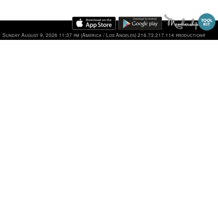
Sunday August 9, 2026 11:37 pm (America / Los Angeles) 216.73.217.114 production4