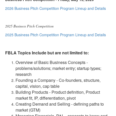
2026 Business Pitch Competition Program Lineup and Details
2025 Business Pitch Competition
2025 Business Pitch Competition Program Lineup and Details
FBLA Topics Include but are not limited to:
Overview of Basic Business Concepts -
problems/solutions; market entry; startup types;
research
Founding a Company - Co-founders, structure,
capital, vision, cap table
Building Products - Product definition, Product
market fit, IP, differentiation, pivot
Creating Demand and Selling - defining paths to
market (GTM)
Managing Financials, P&L - concepts to know and