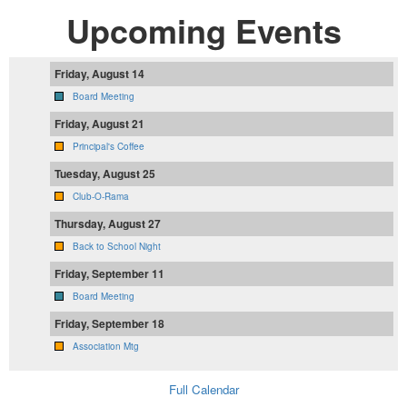
Upcoming Events
Friday, August 14
Board Meeting
Friday, August 21
Principal's Coffee
Tuesday, August 25
Club-O-Rama
Thursday, August 27
Back to School Night
Friday, September 11
Board Meeting
Friday, September 18
Association Mtg
Full Calendar