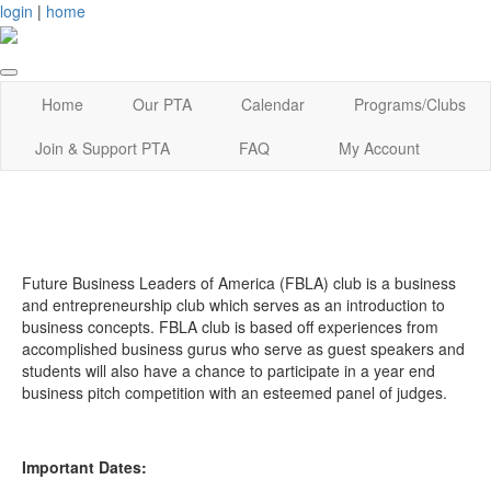
login
|
home
Home
Our PTA
Calendar
Programs/Clubs
Join & Support PTA
FAQ
My Account
Future Business Leaders of America (FBLA) club is a business
and entrepreneurship club which serves as an introduction to
business concepts. FBLA club is based off experiences from
accomplished business gurus who serve as guest speakers and
students will also have a chance to participate in a year end
business pitch competition with an esteemed panel of judges.
Important Dates: