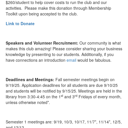
$260/student to help cover costs to run the club and our
activities. Please make this donation through Membership
Toolkit upon being accepted to the club.
Link to Donate
Speakers and Volunteer Recruitment:
Our community is what
makes this club amazing! Please consider sharing your business
knowledge by presenting to our students. Additionally, if you
have connections an introduction
email
would be fabulous.
Deadlines and Meetings:
Fall semester meetings begin on
9/19/25. Application deadlines for all students are due 9/10/25
and students will be notified by 9/15/25. Meetings are held in the
st
rd
library from 3:30-4:45 on the 1
and 3
Fridays of every month,
unless otherwise noted*.
Semester 1
meetings
are: 9/19, 10/3, 10/17, 11/7*, 11/14*, 12/5,
and 12/12