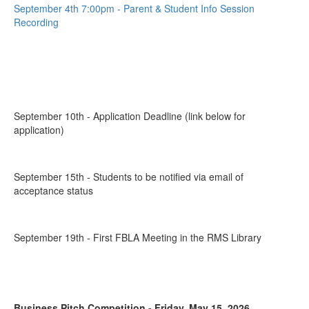
September 4th 7:00pm - Parent & Student Info Session
Recording
September 10th - Application Deadline (link below for
application)
September 15th - Students to be notified via email of
acceptance status
September 19th - First FBLA Meeting in the RMS Library
Business Pitch Competition - Friday, May 15, 2026