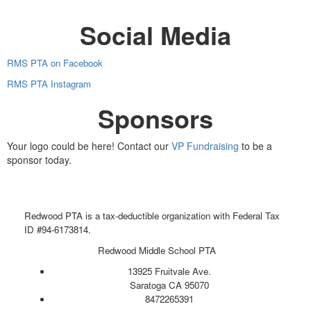
Social Media
RMS PTA on Facebook
RMS PTA Instagram
Sponsors
Your logo could be here! Contact our
VP Fundraising
to be a
sponsor today.
Redwood PTA is a tax-deductible organization with Federal Tax
ID #94-6173814.
Redwood Middle School PTA
13925 Fruitvale Ave.
Saratoga CA 95070
8472265391